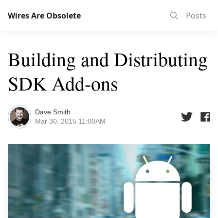
Wires Are Obsolete
Posts
Building and Distributing
SDK Add-ons
Dave Smith
Mar 30, 2015 11:00AM