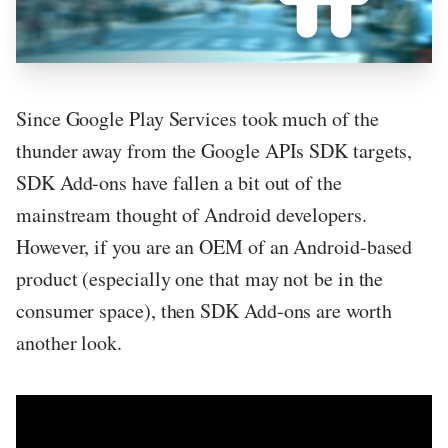
Since Google Play Services took much of the
thunder away from the Google APIs SDK targets,
SDK Add-ons have fallen a bit out of the
mainstream thought of Android developers.
However, if you are an OEM of an Android-based
product (especially one that may not be in the
consumer space), then SDK Add-ons are worth
another look.