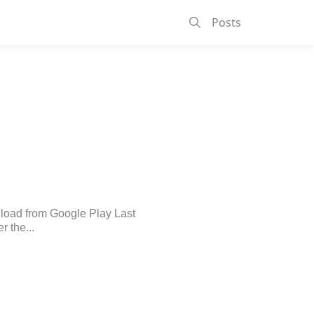
Posts
nload from Google Play Last
r the...