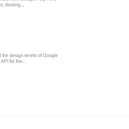
s, dealing...
d the design tenets of Google
PI for the...