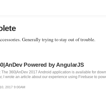
olete
essories. Generally trying to stay out of trouble.
60|AnDev Powered by AngularJS
: The 360|AnDev 2017 Android application is available for dow
r, I wrote an article about our experience using Firebase to powe
 10, 2017 9:00AM