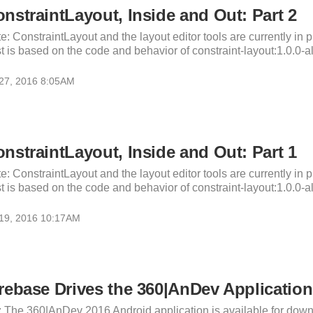
nstraintLayout, Inside and Out: Part 2
e: ConstraintLayout and the layout editor tools are currently in p
t is based on the code and behavior of constraint-layout:1.0.0-al
 27, 2016 8:05AM
nstraintLayout, Inside and Out: Part 1
e: ConstraintLayout and the layout editor tools are currently in p
t is based on the code and behavior of constraint-layout:1.0.0-al
 19, 2016 10:17AM
rebase Drives the 360|AnDev Application
: The 360|AnDev 2016 Android application is available for down