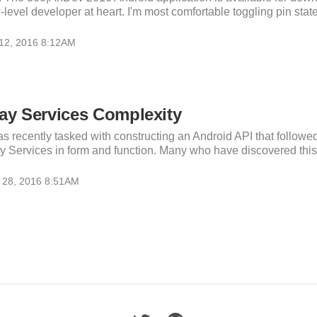
-level developer at heart. I'm most comfortable toggling pin state
 12, 2016 8:12AM
ay Services Complexity
as recently tasked with constructing an Android API that followe
y Services in form and function. Many who have discovered this A
 28, 2016 8:51AM