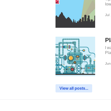
low
Jul
Pl
I w
Pla
Jun
View all posts...