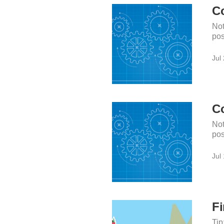
Co
Not
pos
Jul
Co
Not
pos
Jul
Fi
Tip