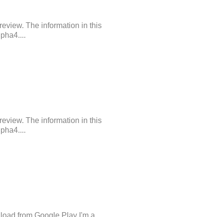
review. The information in this
pha4....
review. The information in this
pha4....
load from Google Play I'm a