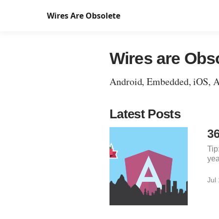
Wires Are Obsolete
Wires are Obs
Android, Embedded, iOS, Acc
Latest Posts
3
Tip
yea
Jul